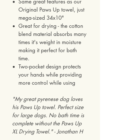
Same great features as our
Original Paws Up towel, just
mega-sized 34x10"
Great for drying - the cotton
blend material absorbs many
times it's weight in moisture
making it perfect for bath
time.
Two-pocket design protects
your hands while providing
more control while using
"My great pyrenese dog loves
his Paws Up towel. Perfect size
for large dogs. No bath time is
complete without the Paws Up
XL Drying Towel." - Jonathan H