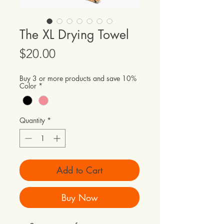
The XL Drying Towel
Price
$20.00
Buy 3 or more products and save 10%
Color
*
Quantity
*
Add to Cart
Buy Now